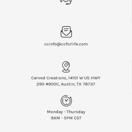
ccinfo@ccforlife.com
Carved Creations, 14101 W US HWY
290 #900C, Austin, TX 78737
Monday - Thursday
9AM - 5PM CST