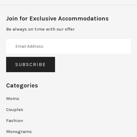
Join for Exclusive Accommodations
Be always on time with our offer
Categories
Moms
Couples
Fashion
Monograms