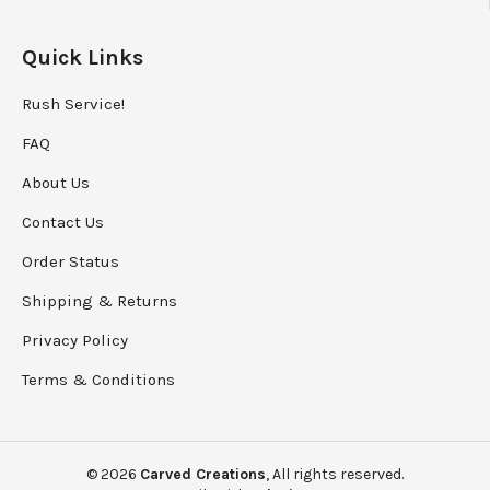
Quick Links
Rush Service!
FAQ
About Us
Contact Us
Order Status
Shipping
&
Returns
Privacy Policy
Terms & Conditions
©
2026
Carved Creations
, All rights reserved.