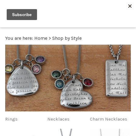
0
You are here:
Home
>
Shop by Style
Rings
Necklaces
Charm Necklaces