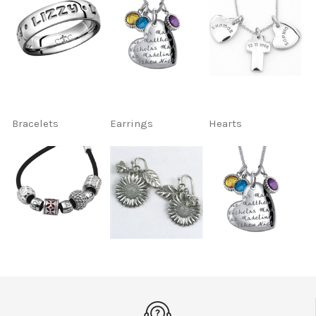
Bracelets
Earrings
Hearts