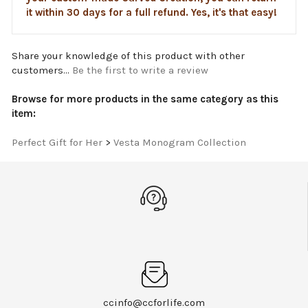
it within 30 days for a full refund. Yes, it's that easy!
Share your knowledge of this product with other
customers...
Be the first to write a review
Browse for more products in the same category as this
item:
Perfect Gift for Her
>
Vesta Monogram Collection
ccinfo@ccforlife.com