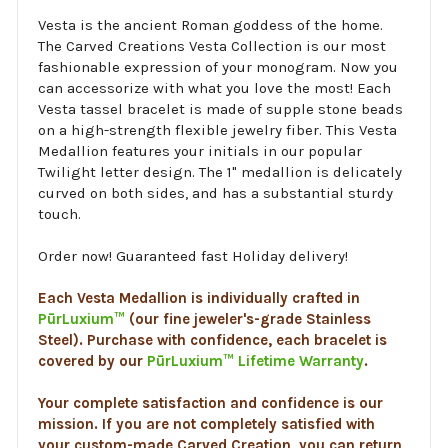
Vesta is the ancient Roman goddess of the home.
The Carved Creations Vesta Collection is our most
fashionable expression of your monogram. Now you
can accessorize with what you love the most! Each
Vesta tassel bracelet is made of supple stone beads
on a high-strength flexible jewelry fiber. This Vesta
Medallion features your initials in our popular
Twilight letter design. The 1" medallion is delicately
curved on both sides, and has a substantial sturdy
touch.
Order now! Guaranteed fast Holiday delivery!
Each Vesta Medallion is individually crafted in
PūrLuxium™
(our fine jeweler's-grade Stainless
Steel). Purchase with confidence, each bracelet is
covered by our
PūrLuxium™ Lifetime Warranty
.
Your complete satisfaction and confidence is our
mission. If you are not completely satisfied with
your custom-made Carved Creation, you can return