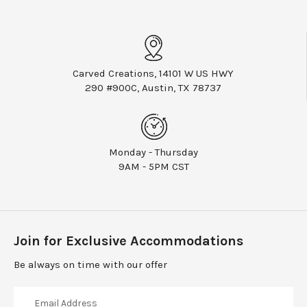
Carved Creations, 14101 W US HWY
290 #900C, Austin, TX 78737
Monday - Thursday
9AM - 5PM CST
Join for Exclusive Accommodations
Be always on time with our offer