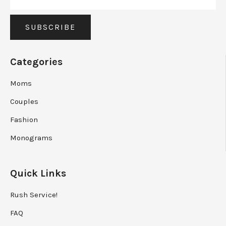
Categories
Moms
Couples
Fashion
Monograms
Quick Links
Rush Service!
FAQ
About Us