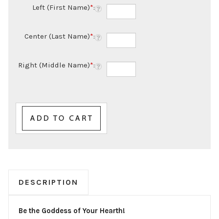
Left (First Name)
*
:
Center (Last Name)
*
:
Right (Middle Name)
*
:
DESCRIPTION
Be the Goddess of Your Hearth!