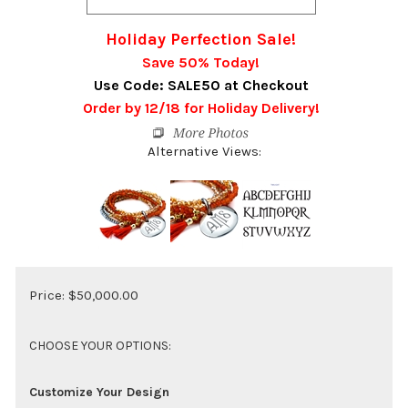
Holiday Perfection Sale!
Save 50% Today!
Use Code: SALE50 at Checkout
Order by 12/18 for Holiday Delivery!
Alternative Views:
Price:
$
50,000.00
Customize Your Design