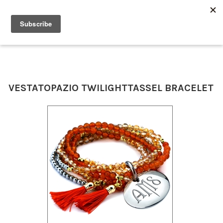
0
VESTA
TOPAZIO TWILIGHT
TASSEL BRACELET