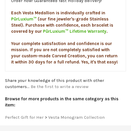
Each Vesta Medallion is individually crafted in
PūrLuxium™
(our fine jeweler's-grade Stainless
Steel). Purchase with confidence, each bracelet is
covered by our
PūrLuxium™ Lifetime Warranty
.
Your complete satisfaction and confidence is our
mission. If you are not completely satisfied with
your custom-made Carved Creation, you can return
it within 30 days for a full refund. Yes, it's that easy!
Share your knowledge of this product with other
customers...
Be the first to write a review
Browse for more products in the same category as this
item:
Perfect Gift for Her
>
Vesta Monogram Collection