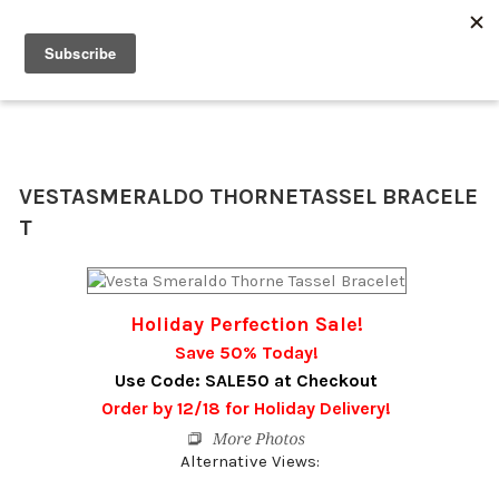
0
VESTA
SMERALDO THORNE
TASSEL BRACELE
T
Holiday Perfection Sale!
Save 50% Today!
Use Code: SALE50 at Checkout
Order by 12/18 for Holiday Delivery!
Alternative Views: