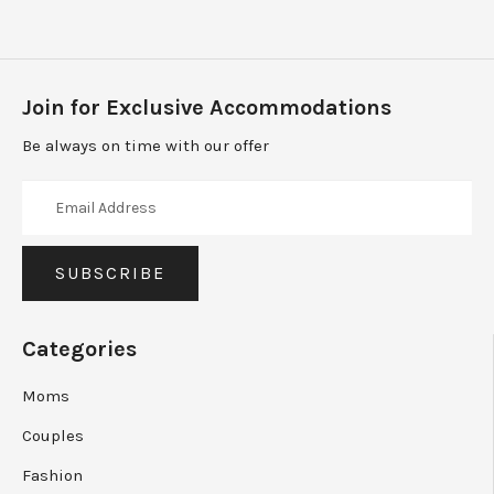
Join for Exclusive Accommodations
Be always on time with our offer
Categories
Moms
Couples
Fashion