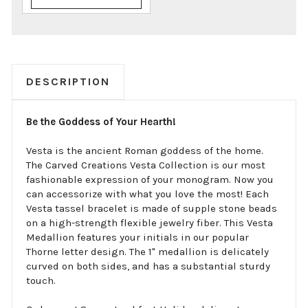
DESCRIPTION
Be the Goddess of Your Hearth!
Vesta is the ancient Roman goddess of the home.
The Carved Creations Vesta Collection is our most
fashionable expression of your monogram. Now you
can accessorize with what you love the most! Each
Vesta tassel bracelet is made of supple stone beads
on a high-strength flexible jewelry fiber. This Vesta
Medallion features your initials in our popular
Thorne letter design. The 1" medallion is delicately
curved on both sides, and has a substantial sturdy
touch.
Order now! Guaranteed fast Holiday delivery!