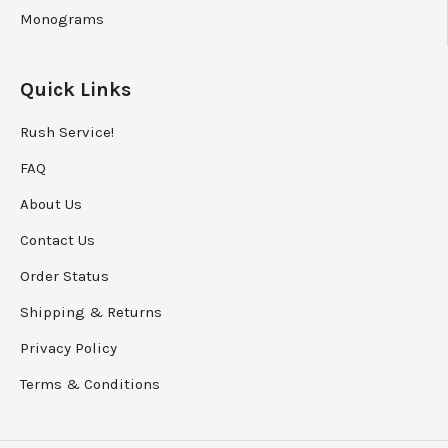
Monograms
Quick Links
Rush Service!
FAQ
About Us
Contact Us
Order Status
Shipping
&
Returns
Privacy Policy
Terms & Conditions