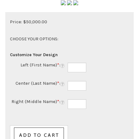
Price:
$
50,000.00
Customize Your Design
Left (First Name)
*
:
Center (Last Name)
*
:
Right (Middle Name)
*
: