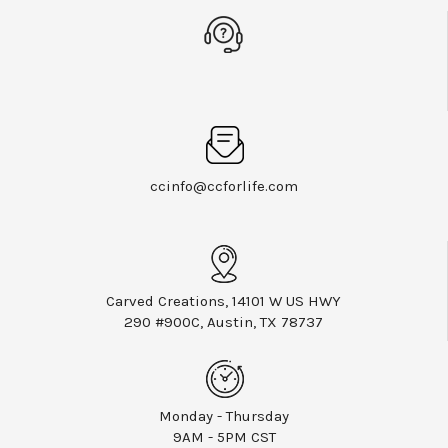
ccinfo@ccforlife.com
Carved Creations, 14101 W US HWY
290 #900C, Austin, TX 78737
Monday - Thursday
9AM - 5PM CST