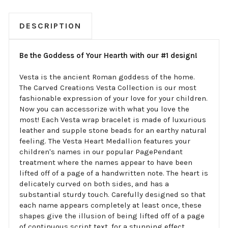
DESCRIPTION
Be the Goddess of Your Hearth with our #1 design!
Vesta is the ancient Roman goddess of the home.
The Carved Creations Vesta Collection is our most
fashionable expression of your love for your children.
Now you can accessorize with what you love the
most! Each Vesta wrap bracelet is made of luxurious
leather and supple stone beads for an earthy natural
feeling. The Vesta Heart Medallion features your
children's names in our popular PagePendant
treatment where the names appear to have been
lifted off of a page of a handwritten note. The heart is
delicately curved on both sides, and has a
substantial sturdy touch. Carefully designed so that
each name appears completely at least once, these
shapes give the illusion of being lifted off of a page
of continuous script text, for a stunning effect.