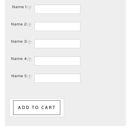
Name 1:
Name 2:
Name 3:
Name 4:
Name 5: