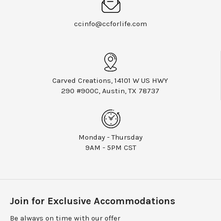
ccinfo@ccforlife.com
Carved Creations, 14101 W US HWY
290 #900C, Austin, TX 78737
Monday - Thursday
9AM - 5PM CST
Join for Exclusive Accommodations
Be always on time with our offer