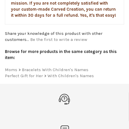
your custom-made Carved Creation, you can return
it within 30 days for a full refund. Yes, it's that easy!
Share your knowledge of this product with other
customers...
Be the first to write a review
Browse for more products in the same category as this
item:
Moms
>
Bracelets With Children's Names
Perfect Gift for Her
>
With Children's Names