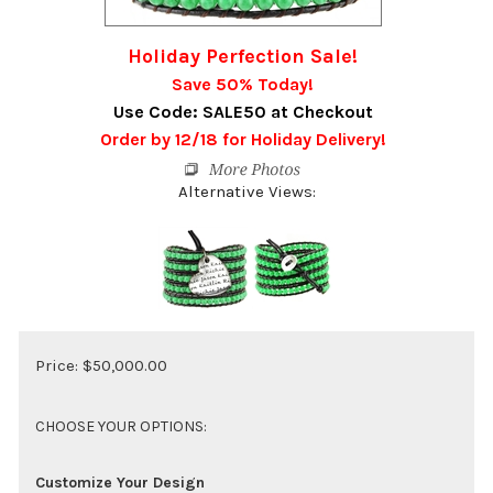
Holiday Perfection Sale!
Save 50% Today!
Use Code: SALE50 at Checkout
Order by 12/18 for Holiday Delivery!
Alternative Views:
Price:
$
50,000.00
Customize Your Design