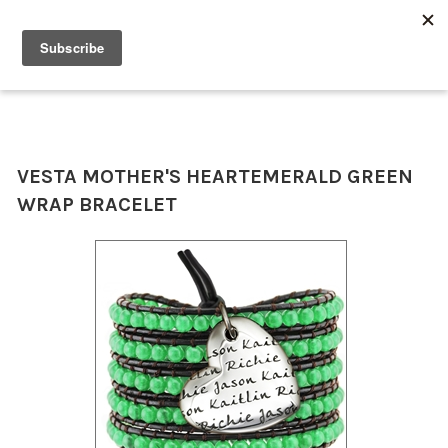
0
VESTA MOTHER'S HEART
EMERALD GREEN
WRAP BRACELET