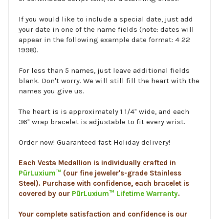
If you would like to include a special date, just add
your date in one of the name fields (note: dates will
appear in the following example date format: 4 22
1998).
For less than 5 names, just leave additional fields
blank. Don't worry. We will still fill the heart with the
names you give us.
The heart is is approximately 1 1/4" wide, and each
36" wrap bracelet is adjustable to fit every wrist.
Order now! Guaranteed fast Holiday delivery!
Each Vesta Medallion is individually crafted in
PūrLuxium™
(our fine jeweler's-grade Stainless
Steel). Purchase with confidence, each bracelet is
covered by our
PūrLuxium™ Lifetime Warranty
.
Your complete satisfaction and confidence is our
mission. If you are not completely satisfied with