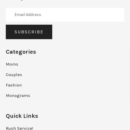
Categories
Moms
Couples
Fashion
Monograms
Quick Links
Rush Service!