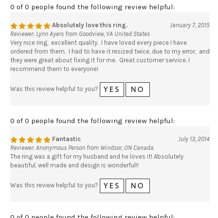
0 of 0 people found the following review helpful:
Absolutely love this ring.
January 7, 2015
Reviewer: Lynn Ayers from Goodview, VA United States
Very nice ring, excellent quality. I have loved every piece I have
ordered from them. I had to have it resized twice, due to my error, and
they were great about fixing it for me. Great customer service. I
recommend them to everyone!
Was this review helpful to you?
0 of 0 people found the following review helpful:
Fantastic
July 13, 2014
Reviewer: Anonymous Person from Windsor, ON Canada
The ring was a gift for my husband and he loves it! Absolutely
beautiful, well made and design is wonderful!!
Was this review helpful to you?
0 of 0 people found the following review helpful: