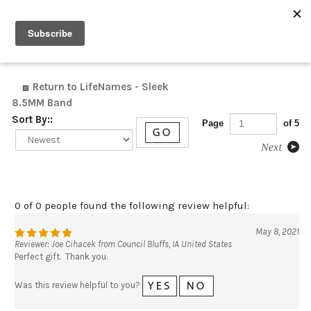
0
Return to LifeNames - Sleek
8.5MM Band
Sort By::
Page
of 5
0 of 0 people found the following review helpful:
May 8, 2021
Reviewer: Joe Cihacek from Council Bluffs, IA United States
Perfect gift. Thank you.
Was this review helpful to you?