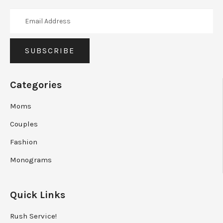
Categories
Moms
Couples
Fashion
Monograms
Quick Links
Rush Service!