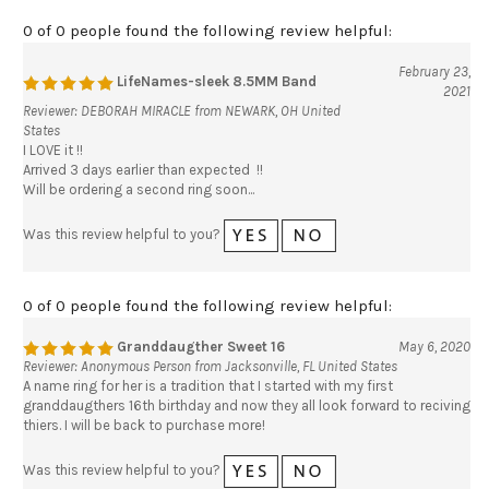
0 of 0 people found the following review helpful:
February 23,
LifeNames-sleek 8.5MM Band
2021
Reviewer: DEBORAH MIRACLE from NEWARK, OH United
States
I LOVE it !!
Arrived 3 days earlier than expected !!
Will be ordering a second ring soon...
Was this review helpful to you?
0 of 0 people found the following review helpful:
Granddaugther Sweet 16
May 6, 2020
Reviewer: Anonymous Person from Jacksonville, FL United States
A name ring for her is a tradition that I started with my first
granddaugthers 16th birthday and now they all look forward to reciving
thiers. I will be back to purchase more!
Was this review helpful to you?