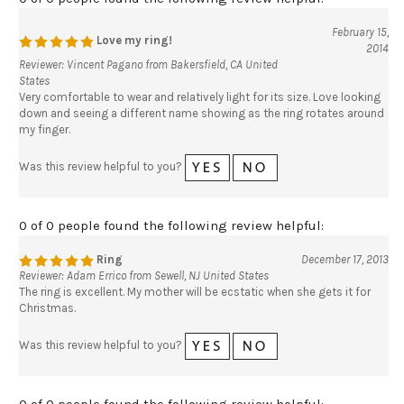
February 15,
Love my ring!
2014
Reviewer: Vincent Pagano from Bakersfield, CA United
States
Very comfortable to wear and relatively light for its size. Love looking
down and seeing a different name showing as the ring rotates around
my finger.
Was this review helpful to you?
0 of 0 people found the following review helpful:
Ring
December 17, 2013
Reviewer: Adam Errico from Sewell, NJ United States
The ring is excellent. My mother will be ecstatic when she gets it for
Christmas.
Was this review helpful to you?
0 of 0 people found the following review helpful: