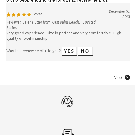
December 16,
Love!
2013
Reviewer: Valerie Etter from West Palm Beach, FL United
States
Very good experience. Size is perfect and very comfortable. High
quality of workmanship!
Was this review helpful to you?