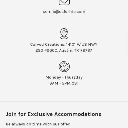
ccinfo@ccforlife.com
Carved Creations, 14101 W US HWY
290 #900C, Austin, TX 78737
Monday - Thursday
9AM - 5PM CST
Join for Exclusive Accommodations
Be always on time with our offer