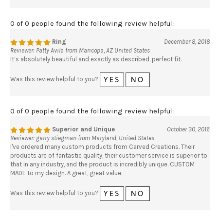
0 of 0 people found the following review helpful:
Ring
December 8, 2018
Reviewer: Patty Avila from Maricopa, AZ United States
It’s absolutely beautiful and exactly as described, perfect fit.
Was this review helpful to you?
0 of 0 people found the following review helpful:
Superior and Unique
October 30, 2016
Reviewer: garry stiegman from Maryland, United States
I've ordered many custom products from Carved Creations. Their
products are of fantastic quality, their customer service is superior to
that in any industry, and the product is incredibly unique, CUSTOM
MADE to my design. A great, great value.
Was this review helpful to you?