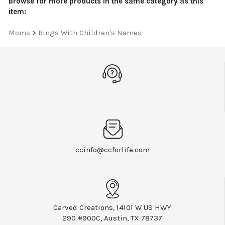
Moms
>
Rings With Children's Names
ccinfo@ccforlife.com
Carved Creations, 14101 W US HWY
290 #900C, Austin, TX 78737