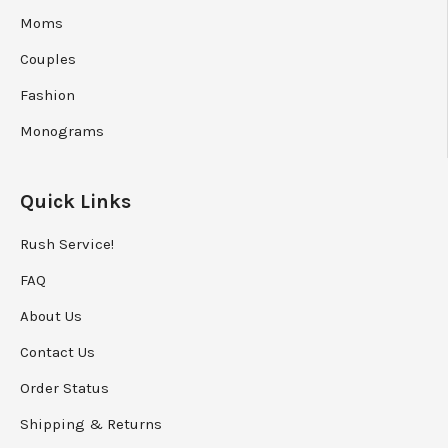
Couples
Fashion
Monograms
Quick Links
Rush Service!
FAQ
About Us
Contact Us
Order Status
Shipping
&
Returns
Privacy Policy