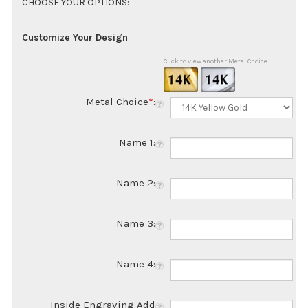
Customize Your Design
Click to view another Metal Choice
Metal Choice
*
:
Name 1:
Name 2:
Name 3:
Name 4:
Inside Engraving Add
$50.00: