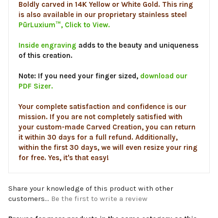
PūrLuxium™, Click to View.
Inside engraving
adds to the beauty and uniqueness
of this creation.
Note: If you need your finger sized,
download our
PDF Sizer.
Your complete satisfaction and confidence is our
mission. If you are not completely satisfied with
your custom-made Carved Creation, you can return
it within 30 days for a full refund. Additionally,
within the first 30 days, we will even resize your ring
for free. Yes, it's that easy!
Share your knowledge of this product with other
customers...
Be the first to write a review
Browse for more products in the same category as this
item: