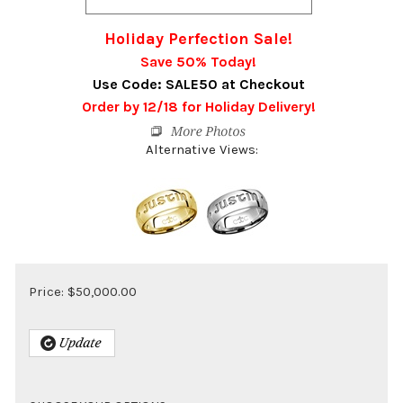
Holiday Perfection Sale!
Save 50% Today!
Use Code: SALE50 at Checkout
Order by 12/18 for Holiday Delivery!
Alternative Views:
Price:
$
50,000.00