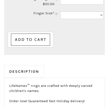
Finger Size
*
:
DESCRIPTION
LifeNames™ rings are crafted with deeply carved
children's names.
Order now! Guaranteed fast Holiday delivery!
Boldly carved in 14K Yellow or White Gold. This ring
is also available in our proprietary stainless steel