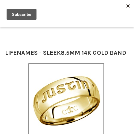
0
LIFENAMES - SLEEK
8.5MM 14K GOLD BAND