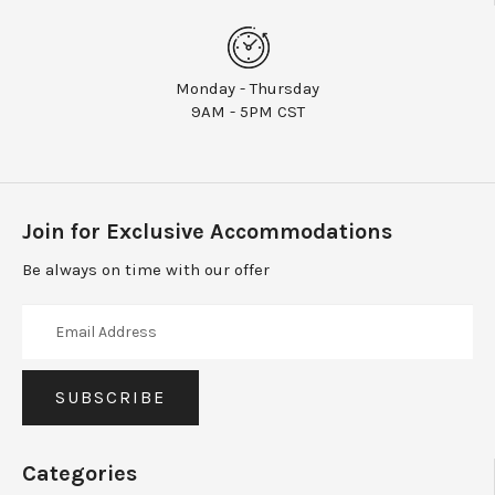
Monday - Thursday
9AM - 5PM CST
Join for Exclusive Accommodations
Be always on time with our offer
Categories
Moms